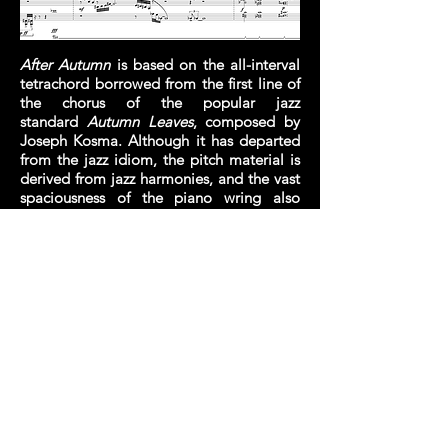
After Autumn
is based on the all-interval
tetrachord borrowed from the first line of
the chorus of the popular jazz
standard
Autumn Leaves
, composed by
Joseph Kosma. Although it has departed
from the jazz idiom, the pitch material is
derived from jazz harmonies, and the vast
spaciousness of the piano wring also
invites a certain improvisatory quality.
© 2020 by Jon Lin Chua
Website designed by GXC Media