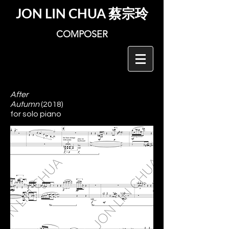
JON LIN CHUA
蔡宗玲
COMPOSER
After
Autumn
(2018)
for solo piano